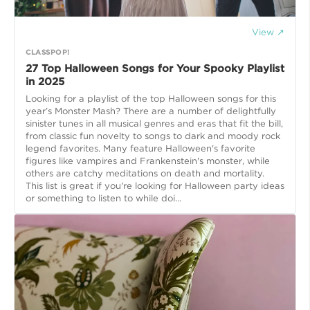
View ↗
CLASSPOP!
27 Top Halloween Songs​ for Your Spooky Playlist
in 2025
Looking for a playlist of the top Halloween songs for this
year’s Monster Mash? There are a number of delightfully
sinister tunes in all musical genres and eras that fit the bill,
from classic fun novelty to songs to dark and moody rock
legend favorites. Many feature Halloween's favorite
figures like vampires and Frankenstein's monster, while
others are catchy meditations on death and mortality.
This list is great if you're looking for Halloween party ideas
or something to listen to while doi...