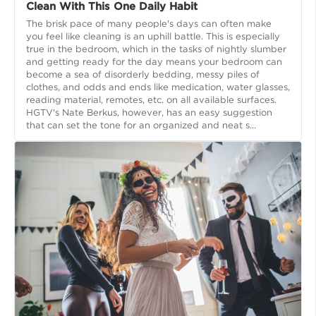
Clean With This One Daily Habit
The brisk pace of many people's days can often make
you feel like cleaning is an uphill battle. This is especially
true in the bedroom, which in the tasks of nightly slumber
and getting ready for the day means your bedroom can
become a sea of disorderly bedding, messy piles of
clothes, and odds and ends like medication, water glasses,
reading material, remotes, etc. on all available surfaces.
HGTV's Nate Berkus, however, has an easy suggestion
that can set the tone for an organized and neat s...