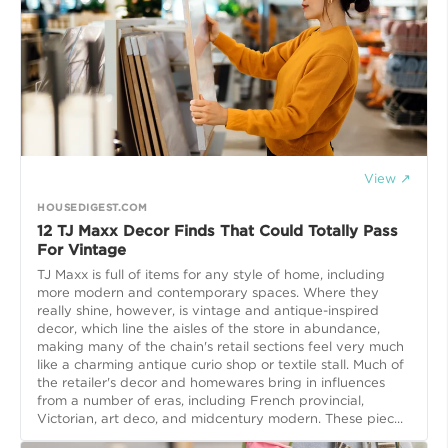
View ↗
HOUSEDIGEST.COM
12 TJ Maxx Decor Finds That Could Totally Pass
For Vintage
TJ Maxx is full of items for any style of home, including
more modern and contemporary spaces. Where they
really shine, however, is vintage and antique-inspired
decor, which line the aisles of the store in abundance,
making many of the chain's retail sections feel very much
like a charming antique curio shop or textile stall. Much of
the retailer's decor and homewares bring in influences
from a number of eras, including French provincial,
Victorian, art deco, and midcentury modern. These piec...