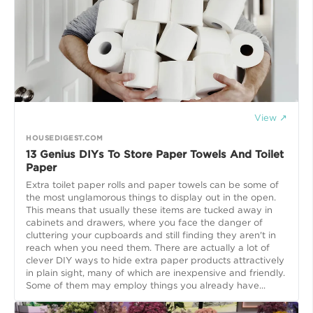
View ↗
HOUSEDIGEST.COM
13 Genius DIYs To Store Paper Towels And Toilet
Paper
Extra toilet paper rolls and paper towels can be some of
the most unglamorous things to display out in the open.
This means that usually these items are tucked away in
cabinets and drawers, where you face the danger of
cluttering your cupboards and still finding they aren't in
reach when you need them. There are actually a lot of
clever DIY ways to hide extra paper products attractively
in plain sight, many of which are inexpensive and friendly.
Some of them may employ things you already have...