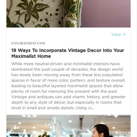
View ↗
HOUSEDIGEST.COM
19 Ways To Incorporate Vintage Decor Into Your
Maximalist Home
While more neutral-driven and minimalist interiors have
dominated the past couple of decades, the design world
has slowly been moving away from these less populated
spaces in favor of more color, pattern, and texture overall,
leading to beautiful layered maximalist spaces that allow
plenty of room for marrying the present with the past.
Vintage and antiques can add charm, history, and greater
depth to any style of décor, but especially in rooms that
revel in small and ornate details. Using vi...