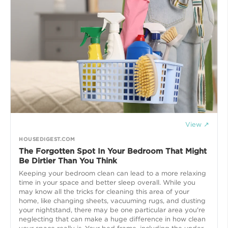
View ↗
HOUSEDIGEST.COM
The Forgotten Spot In Your Bedroom That Might
Be Dirtier Than You Think
Keeping your bedroom clean can lead to a more relaxing
time in your space and better sleep overall. While you
may know all the tricks for cleaning this area of your
home, like changing sheets, vacuuming rugs, and dusting
your nightstand, there may be one particular area you're
neglecting that can make a huge difference in how clean