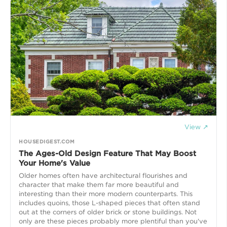
View ↗
HOUSEDIGEST.COM
The Ages-Old Design Feature That May Boost
Your Home's Value
Older homes often have architectural flourishes and
character that make them far more beautiful and
interesting than their more modern counterparts. This
includes quoins, those L-shaped pieces that often stand
out at the corners of older brick or stone buildings. Not
only are these pieces probably more plentiful than you've