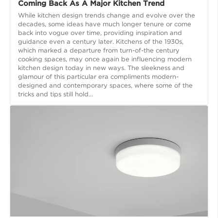
Coming Back As A Major Kitchen Trend
While kitchen design trends change and evolve over the
decades, some ideas have much longer tenure or come
back into vogue over time, providing inspiration and
guidance even a century later. Kitchens of the 1930s,
which marked a departure from turn-of-the century
cooking spaces, may once again be influencing modern
kitchen design today in new ways. The sleekness and
glamour of this particular era compliments modern-
designed and contemporary spaces, where some of the
tricks and tips still hold...