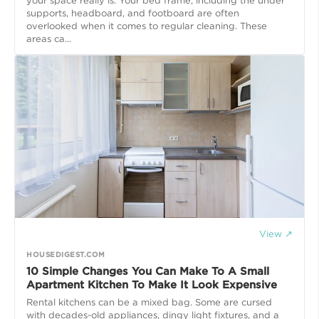
your space really is. Your bed frame, including the under
supports, headboard, and footboard are often
overlooked when it comes to regular cleaning. These
areas ca...
View ↗
HOUSEDIGEST.COM
10 Simple Changes You Can Make To A Small
Apartment Kitchen To Make It Look Expensive
Rental kitchens can be a mixed bag. Some are cursed
with decades-old appliances, dingy light fixtures, and a