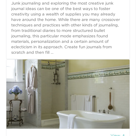
Junk journaling and exploring the most creative junk
journal ideas can be one of the best ways to foster
creativity using a wealth of supplies you may already
have around the home. While there are many crossover
techniques and practices with other kinds of journaling,
from traditional diaries to more structured bullet
journaling, this particular mode emphasizes found
materials, personalization and a certain amount of
eclecticism in its approach. Create fun journals from
scratch and then fill ...
View ↗