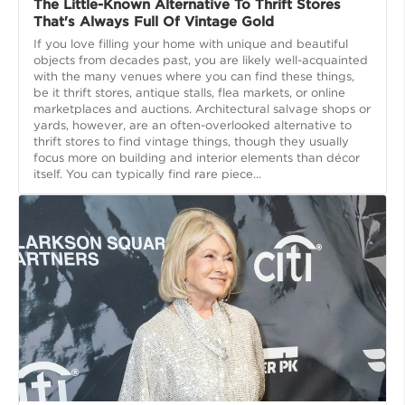
The Little-Known Alternative To Thrift Stores
That's Always Full Of Vintage Gold
If you love filling your home with unique and beautiful
objects from decades past, you are likely well-acquainted
with the many venues where you can find these things,
be it thrift stores, antique stalls, flea markets, or online
marketplaces and auctions. Architectural salvage shops or
yards, however, are an often-overlooked alternative to
thrift stores to find vintage things, though they usually
focus more on building and interior elements than décor
itself. You can typically find rare piece...