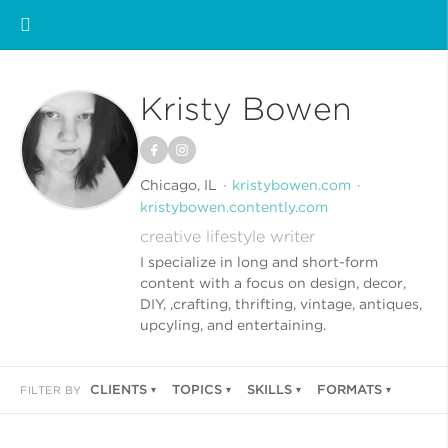
Kristy Bowen
Chicago, IL
kristybowen.com
kristybowen.contently.com
creative lifestyle writer
I specialize in long and short-form
content with a focus on design, decor,
DIY, ,crafting, thrifting, vintage, antiques,
upcyling, and entertaining.
CLIENTS
TOPICS
SKILLS
FORMATS
FILTER BY