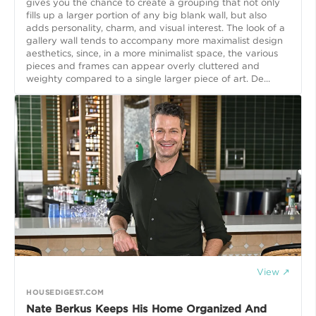
gives you the chance to create a grouping that not only
fills up a larger portion of any big blank wall, but also
adds personality, charm, and visual interest. The look of a
gallery wall tends to accompany more maximalist design
aesthetics, since, in a more minimalist space, the various
pieces and frames can appear overly cluttered and
weighty compared to a single larger piece of art. De...
View ↗
HOUSEDIGEST.COM
Nate Berkus Keeps His Home Organized And