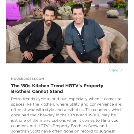
View ↗
HOUSEDIGEST.COM
The '80s Kitchen Trend HGTV's Property
Brothers Cannot Stand
Retro trends cycle in and out, especially when it comes to
spaces like the kitchen, where utility and convenience are
often at war with style and aesthetics. Tile counters, which
once had their heyday in the 1970s and 1980s, may be
just one of the many options when it comes to tiling your
counters, but HGTV's Property Brothers Drew and
Jonathan Scott have often gone on record to suggest