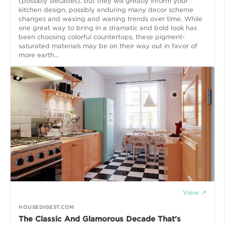
(possibly decades), but they will greatly inform your
kitchen design, possibly enduring many decor scheme
changes and waxing and waning trends over time. While
one great way to bring in a dramatic and bold look has
been choosing colorful countertops, these pigment-
saturated materials may be on their way out in favor of
more earth...
View ↗
HOUSEDIGEST.COM
The Classic And Glamorous Decade That's