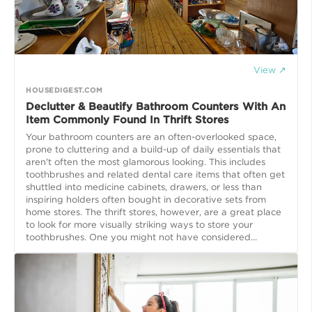
View ↗
HOUSEDIGEST.COM
Declutter & Beautify Bathroom Counters With An
Item Commonly Found In Thrift Stores
Your bathroom counters are an often-overlooked space,
prone to cluttering and a build-up of daily essentials that
aren't often the most glamorous looking. This includes
toothbrushes and related dental care items that often get
shuttled into medicine cabinets, drawers, or less than
inspiring holders often bought in decorative sets from
home stores. The thrift stores, however, are a great place
to look for more visually striking ways to store your
toothbrushes. One you might not have considered...