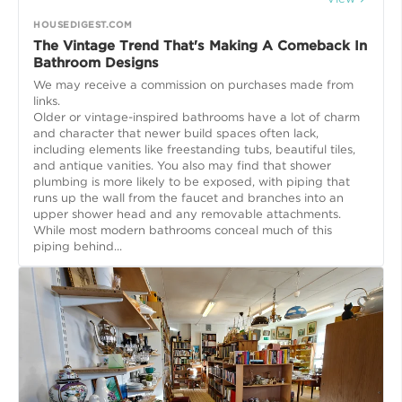
HOUSEDIGEST.COM
The Vintage Trend That's Making A Comeback In
Bathroom Designs
We may receive a commission on purchases made from
links.
Older or vintage-inspired bathrooms have a lot of charm
and character that newer build spaces often lack,
including elements like freestanding tubs, beautiful tiles,
and antique vanities. You also may find that shower
plumbing is more likely to be exposed, with piping that
runs up the wall from the faucet and branches into an
upper shower head and any removable attachments.
While most modern bathrooms conceal much of this
piping behind...