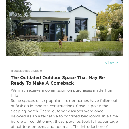
View ↗
HOUSEDIGEST.COM
The Outdated Outdoor Space That May Be
Ready To Make A Comeback
We may receive a commission on purchases made from
links.
Some spaces once popular in older homes have fallen out
of fashion in modern constructions. Case in point: the
sleeping porch. These outdoor escapes were once
beloved as an alternative to confined bedrooms. In a time
before air conditioning, these porches took full advantage
of outdoor breezes and open air. The introduction of