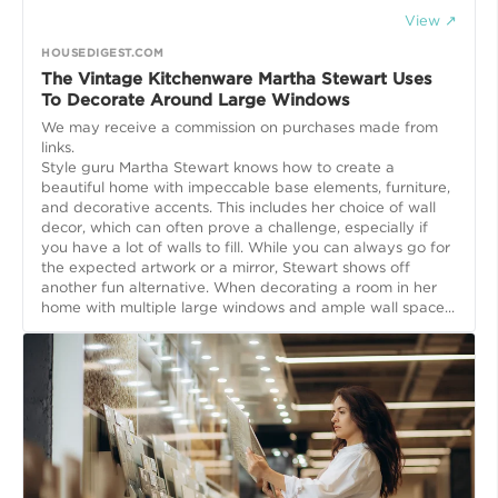
View ↗
HOUSEDIGEST.COM
The Vintage Kitchenware Martha Stewart Uses
To Decorate Around Large Windows
We may receive a commission on purchases made from
links.
Style guru Martha Stewart knows how to create a
beautiful home with impeccable base elements, furniture,
and decorative accents. This includes her choice of wall
decor, which can often prove a challenge, especially if
you have a lot of walls to fill. While you can always go for
the expected artwork or a mirror, Stewart shows off
another fun alternative. When decorating a room in her
home with multiple large windows and ample wall space...