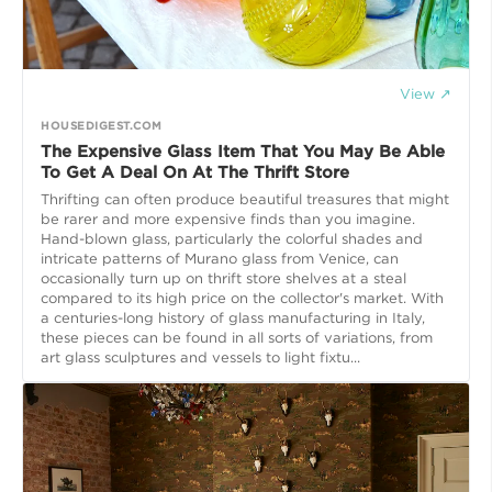
View ↗
HOUSEDIGEST.COM
The Expensive Glass Item That You May Be Able
To Get A Deal On At The Thrift Store
Thrifting can often produce beautiful treasures that might
be rarer and more expensive finds than you imagine.
Hand-blown glass, particularly the colorful shades and
intricate patterns of Murano glass from Venice, can
occasionally turn up on thrift store shelves at a steal
compared to its high price on the collector's market. With
a centuries-long history of glass manufacturing in Italy,
these pieces can be found in all sorts of variations, from
art glass sculptures and vessels to light fixtu...