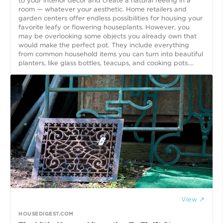
to your interior decor and create a natural feeling in a
room — whatever your aesthetic. Home retailers and
garden centers offer endless possibilities for housing your
favorite leafy or flowering houseplants. However, you
may be overlooking some objects you already own that
would make the perfect pot. They include everything
from common household items you can turn into beautiful
planters, like glass bottles, teacups, and cooking pots....
View ↗
HOUSEDIGEST.COM