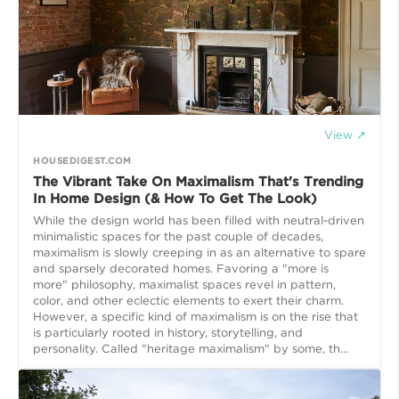
View ↗
HOUSEDIGEST.COM
The Vibrant Take On Maximalism That's Trending
In Home Design (& How To Get The Look)
While the design world has been filled with neutral-driven
minimalistic spaces for the past couple of decades,
maximalism is slowly creeping in as an alternative to spare
and sparsely decorated homes. Favoring a "more is
more" philosophy, maximalist spaces revel in pattern,
color, and other eclectic elements to exert their charm.
However, a specific kind of maximalism is on the rise that
is particularly rooted in history, storytelling, and
personality. Called "heritage maximalism" by some, th...