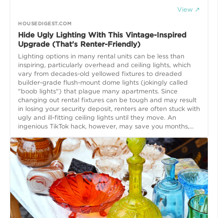
View ↗
HOUSEDIGEST.COM
Hide Ugly Lighting With This Vintage-Inspired
Upgrade (That's Renter-Friendly)
Lighting options in many rental units can be less than
inspiring, particularly overhead and ceiling lights, which
vary from decades-old yellowed fixtures to dreaded
builder-grade flush-mount dome lights (jokingly called
"boob lights") that plague many apartments. Since
changing out rental fixtures can be tough and may result
in losing your security deposit, renters are often stuck with
ugly and ill-fitting ceiling lights until they move. An
ingenious TikTok hack, however, may save you months,...