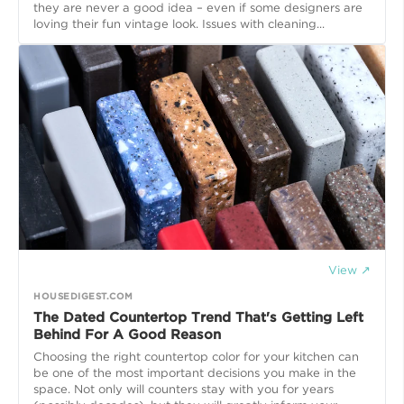
they are never a good idea – even if some designers are
loving their fun vintage look. Issues with cleaning...
View ↗
HOUSEDIGEST.COM
The Dated Countertop Trend That's Getting Left
Behind For A Good Reason
Choosing the right countertop color for your kitchen can
be one of the most important decisions you make in the
space. Not only will counters stay with you for years