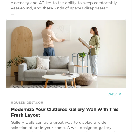
electricity and AC led to the ability to sleep comfortably
year-round, and these kinds of spaces disappeared.
...
View ↗
HOUSEDIGEST.COM
Modernize Your Cluttered Gallery Wall With This
Fresh Layout
Gallery walls can be a great way to display a wider
selection of art in your home. A well-designed gallery