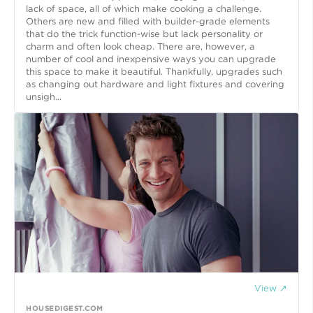
lack of space, all of which make cooking a challenge.
Others are new and filled with builder-grade elements
that do the trick function-wise but lack personality or
charm and often look cheap. There are, however, a
number of cool and inexpensive ways you can upgrade
this space to make it beautiful. Thankfully, upgrades such
as changing out hardware and light fixtures and covering
unsigh...
View ↗
HOUSEDIGEST.COM