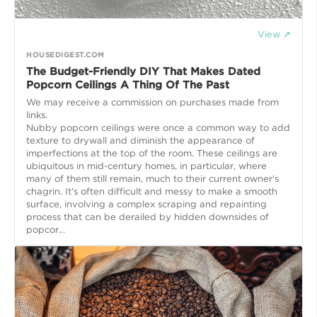
View ↗
HOUSEDIGEST.COM
The Budget-Friendly DIY That Makes Dated
Popcorn Ceilings A Thing Of The Past
We may receive a commission on purchases made from
links.
Nubby popcorn ceilings were once a common way to add
texture to drywall and diminish the appearance of
imperfections at the top of the room. These ceilings are
ubiquitous in mid-century homes, in particular, where
many of them still remain, much to their current owner's
chagrin. It's often difficult and messy to make a smooth
surface, involving a complex scraping and repainting
process that can be derailed by hidden downsides of
popcor...