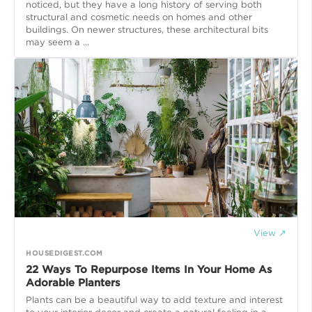
noticed, but they have a long history of serving both
structural and cosmetic needs on homes and other
buildings. On newer structures, these architectural bits
may seem a ...
View ↗
HOUSEDIGEST.COM
22 Ways To Repurpose Items In Your Home As
Adorable Planters
Plants can be a beautiful way to add texture and interest