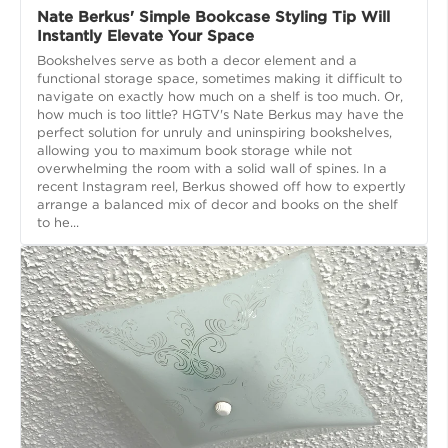
Nate Berkus' Simple Bookcase Styling Tip Will
Instantly Elevate Your Space
Bookshelves serve as both a decor element and a
functional storage space, sometimes making it difficult to
navigate on exactly how much on a shelf is too much. Or,
how much is too little? HGTV's Nate Berkus may have the
perfect solution for unruly and uninspiring bookshelves,
allowing you to maximum book storage while not
overwhelming the room with a solid wall of spines. In a
recent Instagram reel, Berkus showed off how to expertly
arrange a balanced mix of decor and books on the shelf
to he...