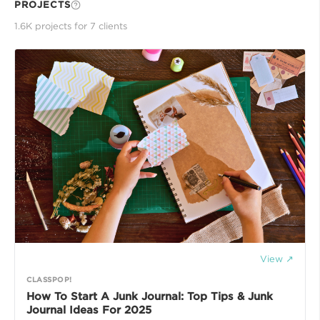
PROJECTS
1.6K
project
s
for
7
client
s
View ↗
CLASSPOP!
How To Start A Junk Journal: Top Tips & Junk
Journal Ideas For 2025