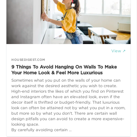
View ↗
HOUSEDIGEST.COM
9 Things To Avoid Hanging On Walls To Make
Your Home Look & Feel More Luxurious
Sometimes what you put on the walls of your home can
work against the desired aesthetic you wish to create.
High-end interiors the likes of which you find on Pinterest
and Instagram often have an elevated look, even if the
decor itself is thrifted or budget-friendly. That luxurious
look can often be attained not by what you put in a room,
but more so by what you don't. There are certain wall
design pitfalls you can avoid to create a more expensive-
looking space.
By carefully avoiding certain ...