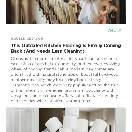
View ↗
HOUSEDIGEST.COM
This Outdated Kitchen Flooring Is Finally Coming
Back (And Needs Less Cleaning)
Choosing the perfect material for your flooring can be a
calculation of aesthetics, durability, and the ever-evolving
wheel of flooring trends. While modern day homes are
often filled with natural stone tiles or beautiful hardwood,
another possibility may be coming back into style.
Terracotta tiles, which were very popular around the turn
of the millennium, are again growing in popularity with
designers and homeowners. Terracotta fits with a variety
of aesthetics, where it offers warmth, a ha...